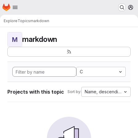
Homepage
Skip to main content
M
Explore
Topics
markdown
markdown
M
C
Projects with this topic
Name, descending
Sort by: