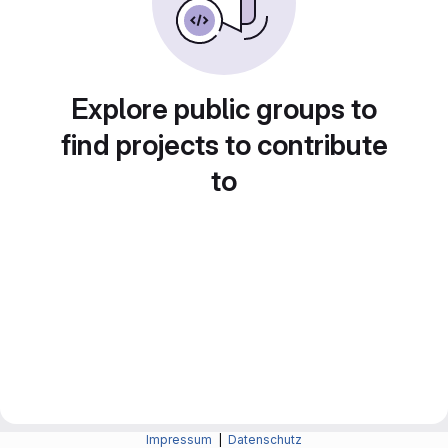
Explore public groups to
find projects to contribute
to
Impressum
|
Datenschutz