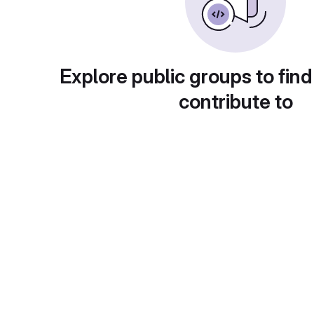
Explore public groups to find
contribute to