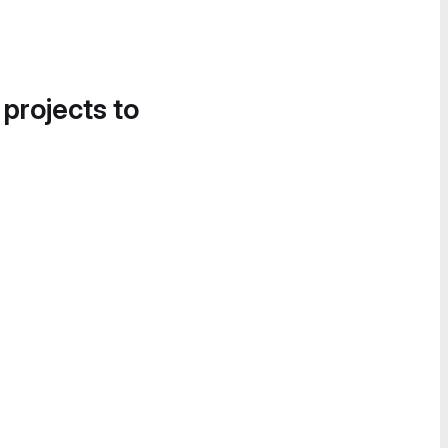
 projects to