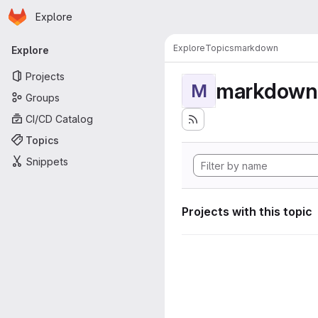
Homepage
Skip to main content
Explore
Primary navigation
Explore
Topics
markdown
Explore
Projects
markdown
M
Groups
CI/CD Catalog
Topics
Snippets
Projects with this topic