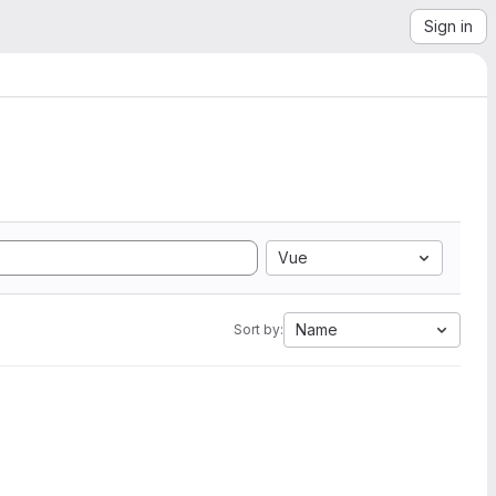
Sign in
Vue
Name
Sort by: