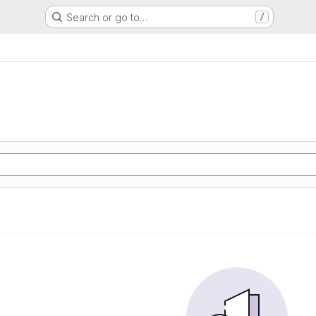
Search or go to…
/