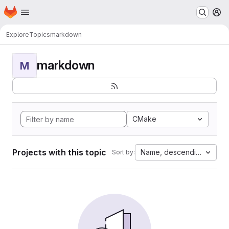
Homepage
Skip to main content
M
Explore
Topics
markdown
markdown
M
CMake
Projects with this topic
Name, descending
Sort by: