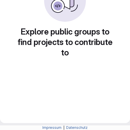
Explore public groups to
find projects to contribute
to
Impressum
|
Datenschutz