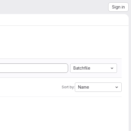
Sign in
Batchfile
Name
Sort by: