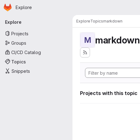
Homepage
Skip to main content
Explore
Primary navigation
Explore
Topics
markdown
Explore
Projects
markdown
M
Groups
CI/CD Catalog
Topics
Snippets
Projects with this topic