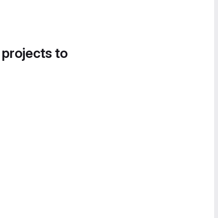
 projects to