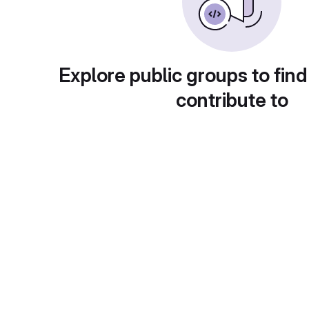
Explore public groups to find
contribute to