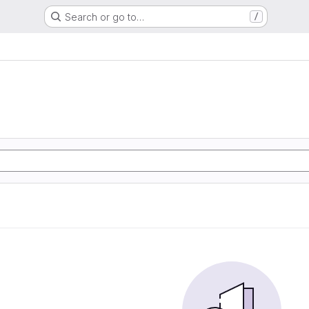
Search or go to…
/