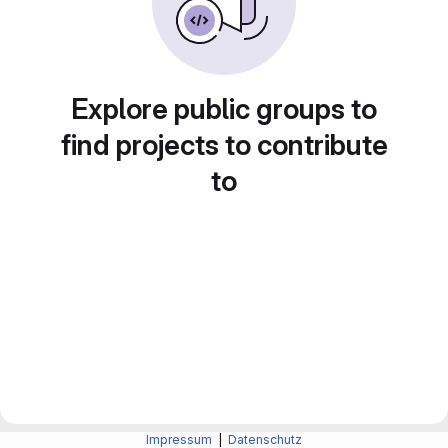
Explore public groups to
find projects to contribute
to
Impressum
|
Datenschutz