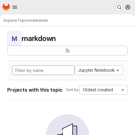
Homepage
Skip to main content
M
Explore
Topics
markdown
markdown
M
Jupyter Notebook
Projects with this topic
Oldest created
Sort by: