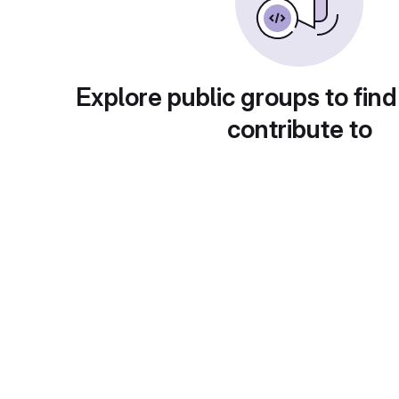
Explore public groups to find
contribute to