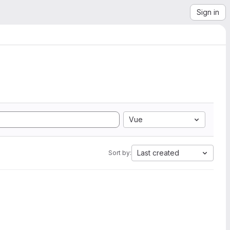
Sign in
Vue
Last created
Sort by: