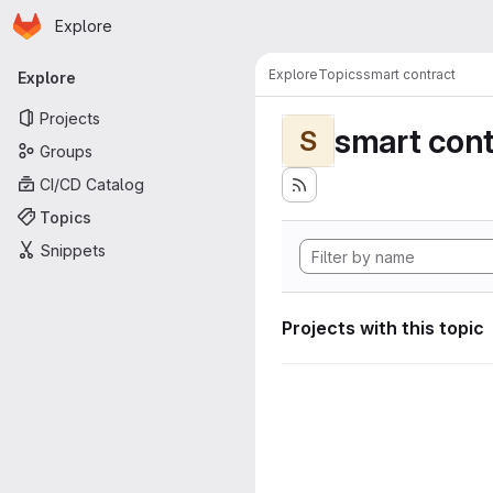
Homepage
Skip to main content
Explore
Primary navigation
Explore
Topics
smart contract
Explore
Projects
smart cont
S
Groups
CI/CD Catalog
Topics
Snippets
Projects with this topic