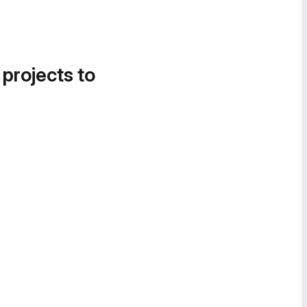
 projects to