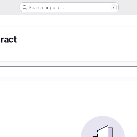
Search or go to…
/
ract