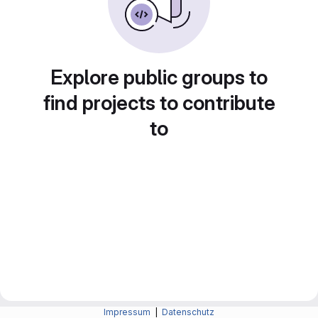
Explore public groups to
find projects to contribute
to
Impressum
|
Datenschutz