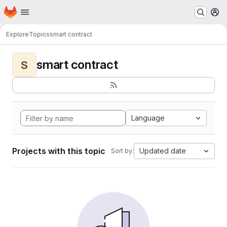
Homepage
Skip to main content
M
Explore
Topics
smart contract
smart contract
S
Language
Projects with this topic
Updated date
Sort by: