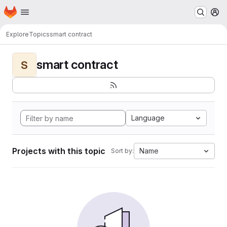
Homepage
Skip to main content
M
Explore
Topics
smart contract
smart contract
S
Language
Projects with this topic
Name
Sort by: