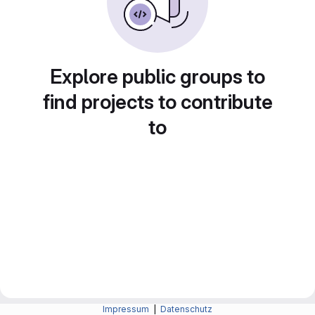
Explore public groups to
find projects to contribute
to
Impressum
|
Datenschutz