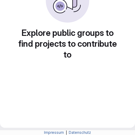
Explore public groups to
find projects to contribute
to
Impressum
|
Datenschutz