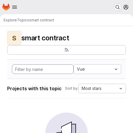
Homepage
Skip to main content
M
Explore
Topics
smart contract
smart contract
S
Vue
Projects with this topic
Most stars
Sort by: