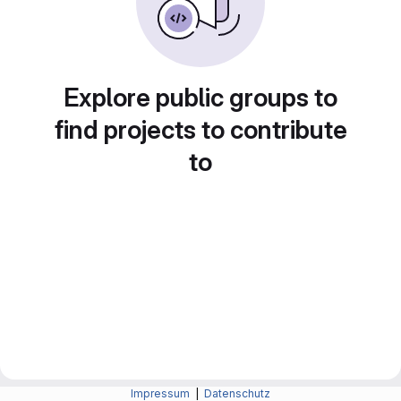
Explore public groups to
find projects to contribute
to
Impressum
|
Datenschutz