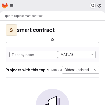
Homepage
Skip to main content
M
Explore
Topics
smart contract
smart contract
S
MATLAB
Projects with this topic
Oldest updated
Sort by: