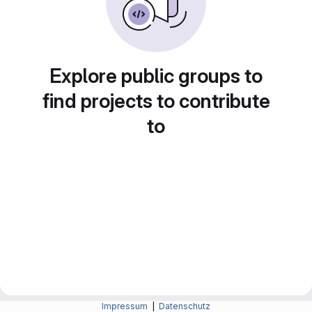
Explore public groups to
find projects to contribute
to
Impressum
|
Datenschutz