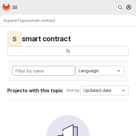
Homepage
Skip to main content
M
Explore
Topics
smart contract
smart contract
S
Language
Projects with this topic
Updated date
Sort by: