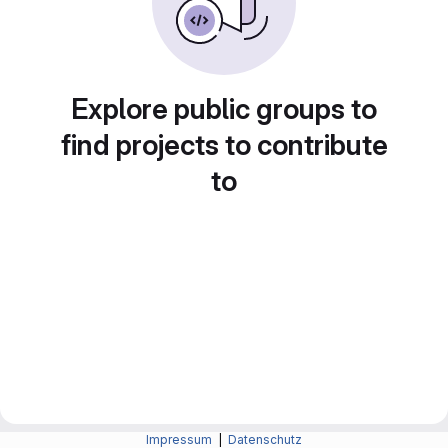
Explore public groups to
find projects to contribute
to
Impressum
|
Datenschutz