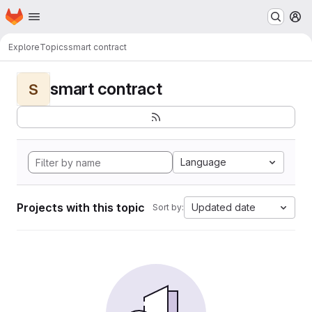
Homepage
Skip to main content
M
Explore
Topics
smart contract
smart contract
S
Language
Projects with this topic
Updated date
Sort by: