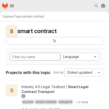
Homepage
Skip to main content
M
Explore
Topics
smart contract
smart contract
S
Language
Projects with this topic
Oldest updated
Sort by:
View Smart Legal Contract Transport project
Industry 4.0 Legal Testbed /
Smart Legal
S
Contract Transport
accord
smart contract
transport
+ 2 more