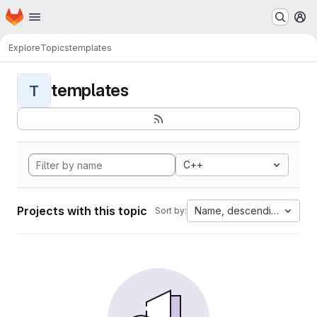
Homepage
Skip to main content
M
Explore
Topics
templates
templates
T
C++
Projects with this topic
Name, descending
Sort by: