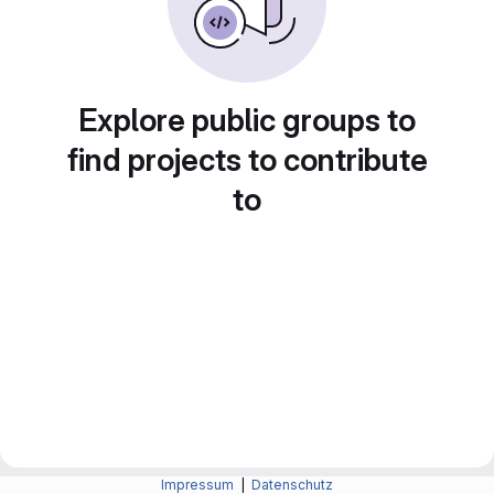
Explore public groups to
find projects to contribute
to
Impressum
|
Datenschutz