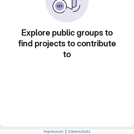
Explore public groups to
find projects to contribute
to
Impressum
|
Datenschutz