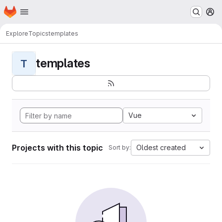
Homepage
Skip to main content
M
Explore
Topics
templates
templates
T
Vue
Projects with this topic
Oldest created
Sort by: