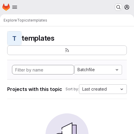
Homepage
Skip to main content
M
Explore
Topics
templates
templates
T
Batchfile
Projects with this topic
Last created
Sort by: