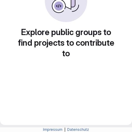
Explore public groups to
find projects to contribute
to
Impressum
|
Datenschutz