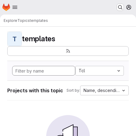
Homepage
Skip to main content
M
Explore
Topics
templates
templates
T
Tcl
Projects with this topic
Name, descending
Sort by: