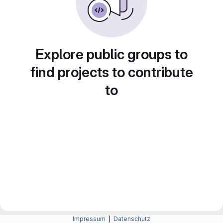
Explore public groups to
find projects to contribute
to
Impressum
|
Datenschutz