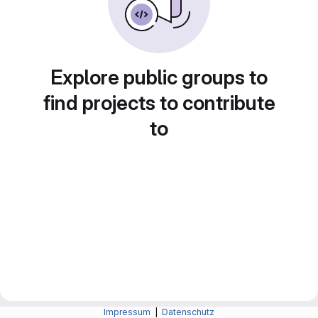
Explore public groups to
find projects to contribute
to
Impressum
|
Datenschutz