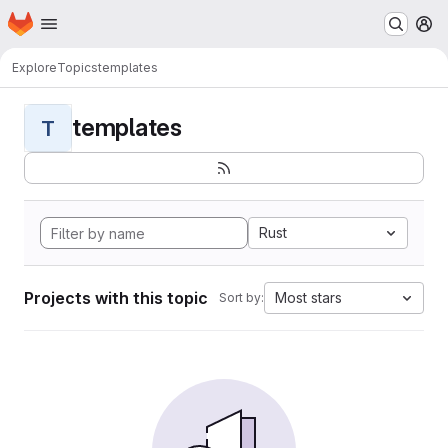
Homepage
Skip to main content
M
Explore
Topics
templates
templates
T
Rust
Projects with this topic
Most stars
Sort by: