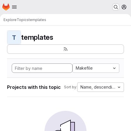
Homepage
Skip to main content
M
Explore
Topics
templates
templates
T
Makefile
Projects with this topic
Name, descending
Sort by: