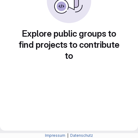
Explore public groups to
find projects to contribute
to
Impressum
|
Datenschutz