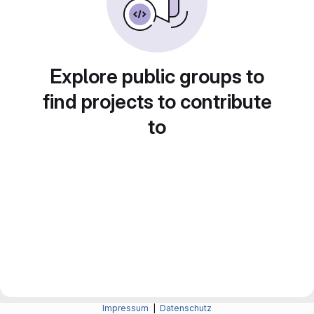
Explore public groups to
find projects to contribute
to
Impressum
|
Datenschutz