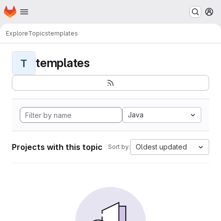
Homepage
Skip to main content
M
Explore
Topics
templates
templates
T
Java
Projects with this topic
Oldest updated
Sort by: