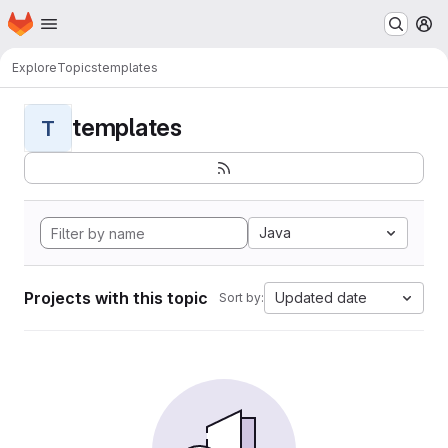
Homepage
Skip to main content
M
Explore
Topics
templates
templates
T
Java
Projects with this topic
Updated date
Sort by: