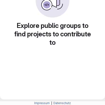
Explore public groups to
find projects to contribute
to
Impressum
|
Datenschutz