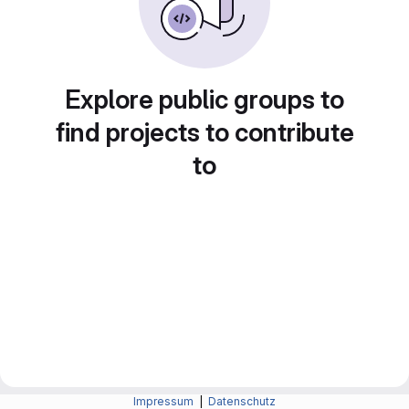
Explore public groups to
find projects to contribute
to
Impressum
|
Datenschutz