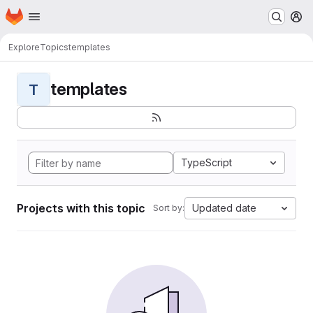
Homepage
Skip to main content
M
Explore
Topics
templates
templates
T
TypeScript
Projects with this topic
Updated date
Sort by: