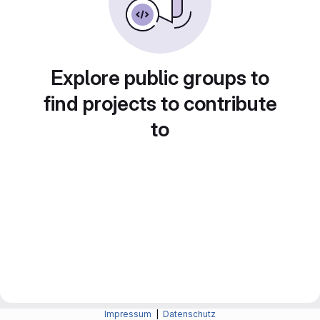
Explore public groups to
find projects to contribute
to
Impressum
|
Datenschutz