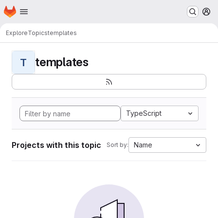
Homepage
Skip to main content
M
Explore
Topics
templates
templates
T
TypeScript
Projects with this topic
Name
Sort by: