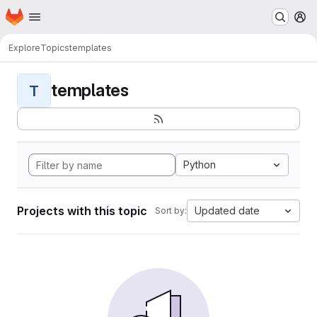
Homepage
Skip to main content
M
Explore
Topics
templates
templates
T
Python
Projects with this topic
Updated date
Sort by: