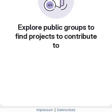
Explore public groups to
find projects to contribute
to
Impressum
|
Datenschutz