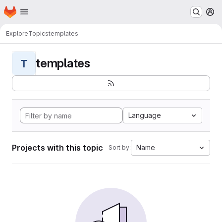
Homepage
Skip to main content
M
Explore
Topics
templates
templates
T
Language
Projects with this topic
Name
Sort by: