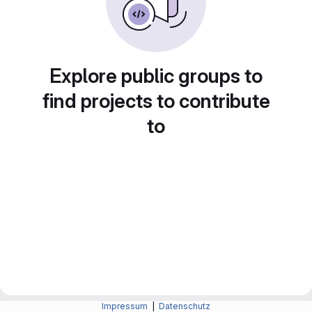
Explore public groups to
find projects to contribute
to
Impressum
|
Datenschutz