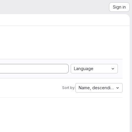
Sign in
Language
Name, descending
Sort by: