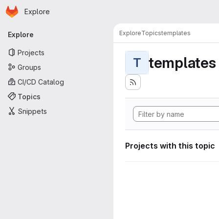
Homepage
Skip to main content
Explore
Primary navigation
Explore
Topics
templates
Explore
Projects
templates
T
Groups
CI/CD Catalog
Topics
Snippets
Projects with this topic