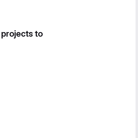
 projects to