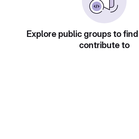
Explore public groups to find
contribute to