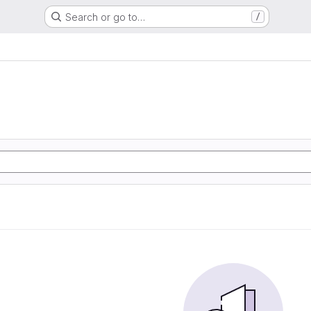
Search or go to…
/