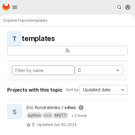
Homepage
Skip to main content
M
Explore
Topics
templates
templates
T
C
Projects with this topic
Updated date
Sort by:
View s4mc project
Eric Kondratenko /
s4mc
S
python
c++
MQTT
+ 2 more
0
Updated
Jun 30, 2024