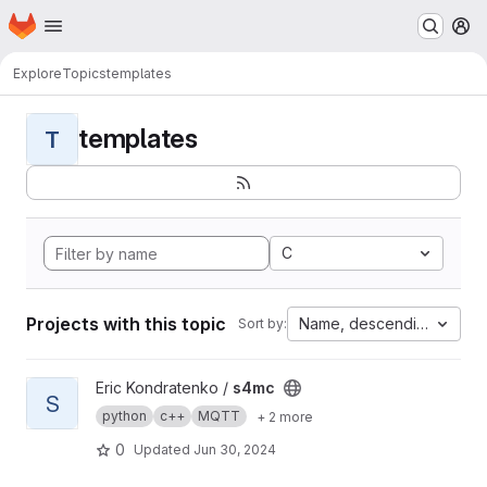
Homepage
Skip to main content
M
Explore
Topics
templates
templates
T
C
Projects with this topic
Name, descending
Sort by:
View s4mc project
Eric Kondratenko /
s4mc
S
python
c++
MQTT
+ 2 more
0
Updated
Jun 30, 2024