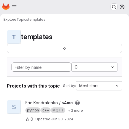
Homepage
Skip to main content
M
Explore
Topics
templates
templates
T
C
Projects with this topic
Most stars
Sort by:
View s4mc project
Eric Kondratenko /
s4mc
S
python
c++
MQTT
+ 2 more
0
Updated
Jun 30, 2024