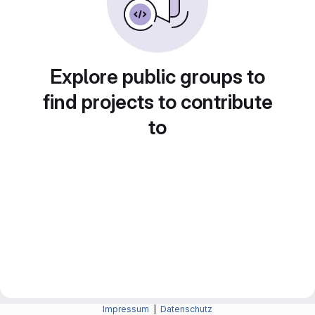
Explore public groups to
find projects to contribute
to
Impressum
|
Datenschutz