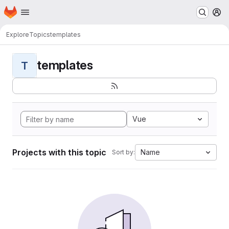
Homepage
Skip to main content
M
Explore
Topics
templates
templates
T
Vue
Projects with this topic
Name
Sort by: