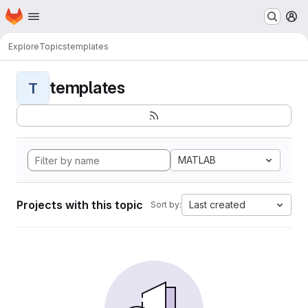
Homepage
Skip to main content
M
Explore
Topics
templates
templates
T
MATLAB
Projects with this topic
Last created
Sort by: