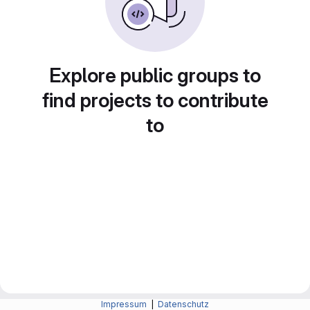
Explore public groups to
find projects to contribute
to
Impressum
|
Datenschutz