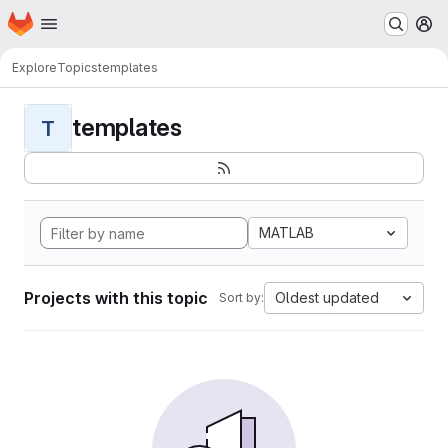
Homepage
Skip to main content
M
Explore
Topics
templates
templates
T
MATLAB
Projects with this topic
Oldest updated
Sort by: