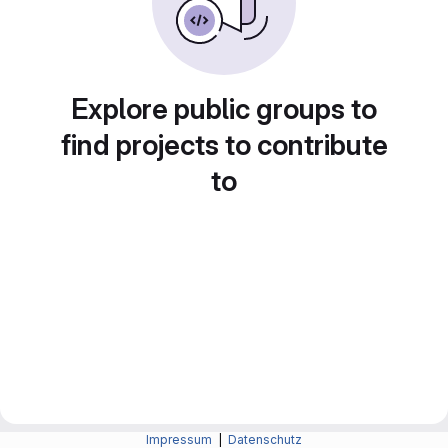
Explore public groups to
find projects to contribute
to
Impressum
|
Datenschutz