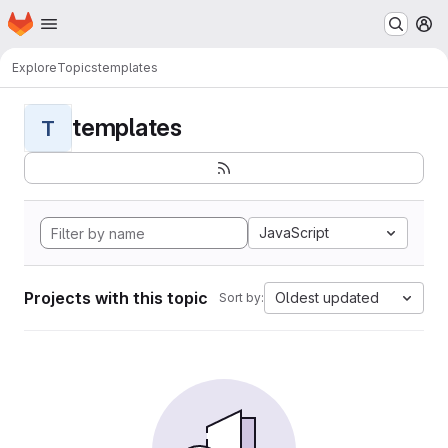
Homepage
Skip to main content
M
Explore
Topics
templates
templates
T
JavaScript
Projects with this topic
Oldest updated
Sort by: