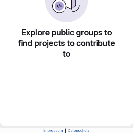
Explore public groups to
find projects to contribute
to
Impressum
|
Datenschutz