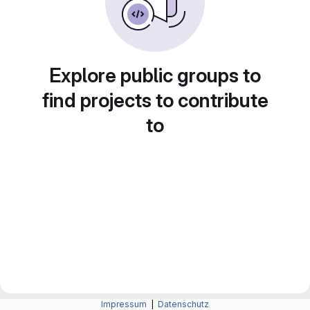
Explore public groups to
find projects to contribute
to
Impressum
|
Datenschutz