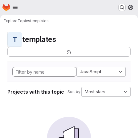
Homepage
Skip to main content
M
Explore
Topics
templates
templates
T
JavaScript
Projects with this topic
Most stars
Sort by: