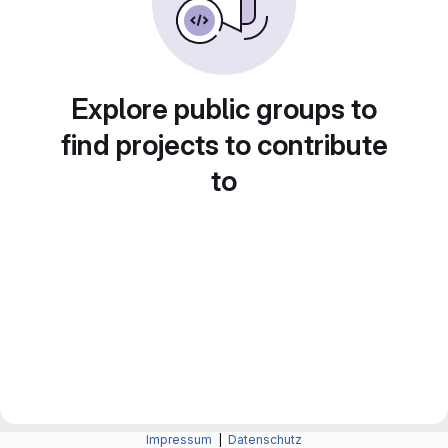
Explore public groups to
find projects to contribute
to
Impressum
|
Datenschutz