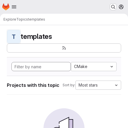
Homepage
Skip to main content
M
Explore
Topics
templates
templates
T
CMake
Projects with this topic
Most stars
Sort by: