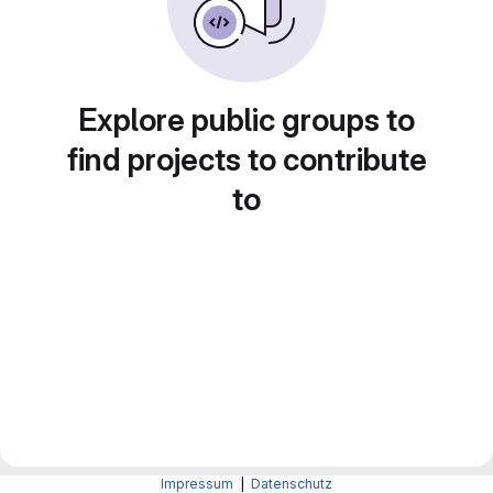
Explore public groups to
find projects to contribute
to
Impressum
|
Datenschutz