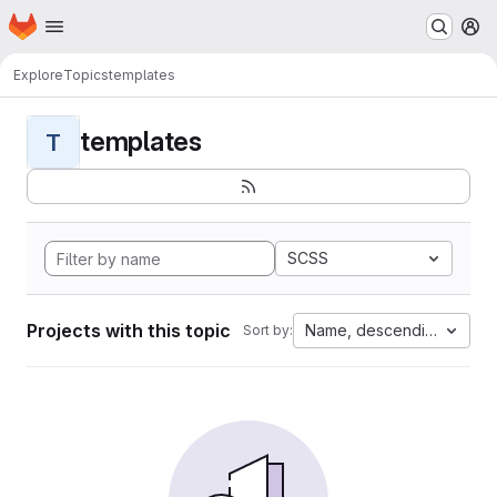
Homepage
Skip to main content
M
Explore
Topics
templates
templates
T
SCSS
Projects with this topic
Name, descending
Sort by: