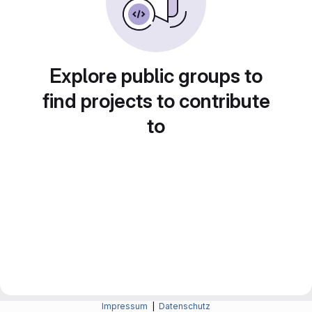
Explore public groups to
find projects to contribute
to
Impressum
|
Datenschutz