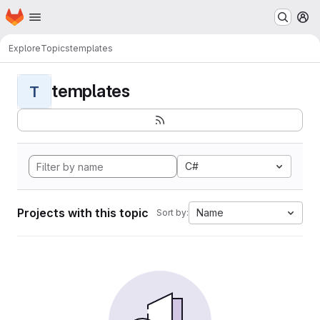
Homepage
Skip to main content
M
Explore
Topics
templates
templates
T
C#
Projects with this topic
Name
Sort by: