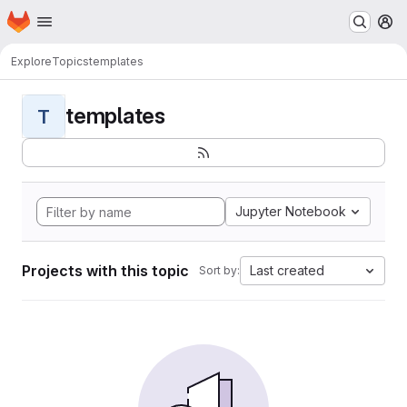
Homepage
Skip to main content
M
Explore
Topics
templates
templates
T
Jupyter Notebook
Projects with this topic
Last created
Sort by: