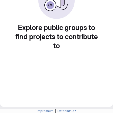
Explore public groups to
find projects to contribute
to
Impressum
|
Datenschutz