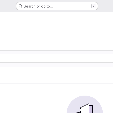
Search or go to…
/