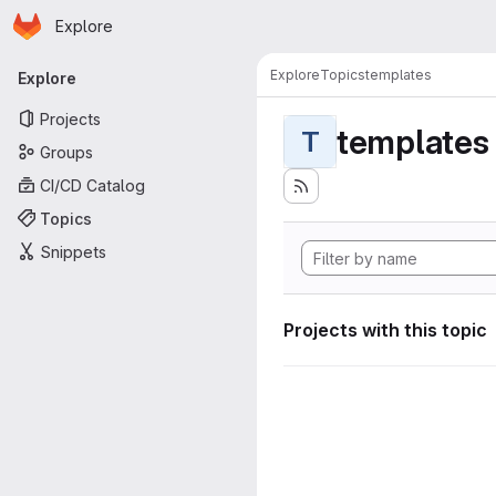
Homepage
Skip to main content
Explore
Primary navigation
Explore
Topics
templates
Explore
Projects
templates
T
Groups
CI/CD Catalog
Topics
Snippets
Projects with this topic