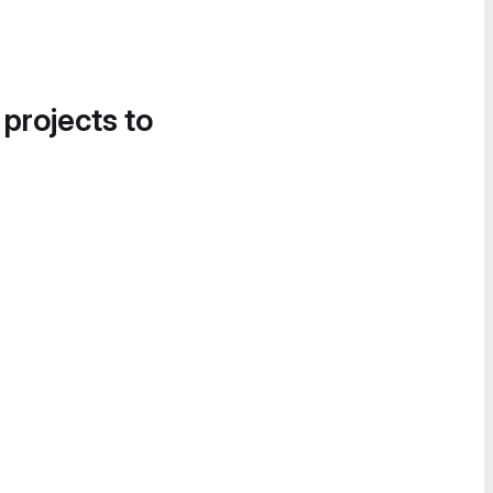
 projects to