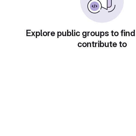
Explore public groups to find
contribute to