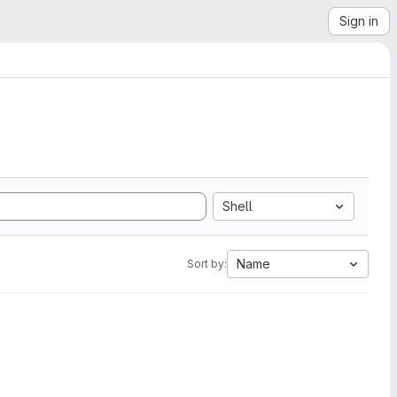
Sign in
Shell
Name
Sort by: