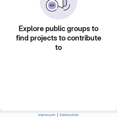
Explore public groups to
find projects to contribute
to
Impressum
|
Datenschutz