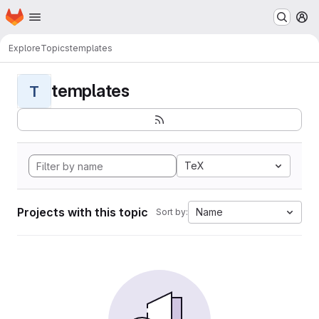
Homepage
Skip to main content
M
Explore
Topics
templates
templates
T
TeX
Projects with this topic
Name
Sort by: