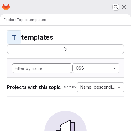
Homepage
Skip to main content
M
Explore
Topics
templates
templates
T
CSS
Projects with this topic
Name, descending
Sort by: