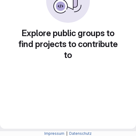
Explore public groups to
find projects to contribute
to
Impressum
|
Datenschutz