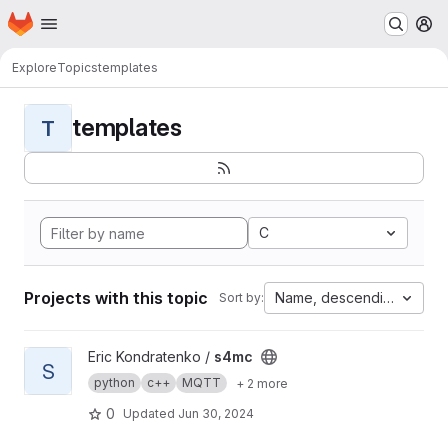
Homepage
Skip to main content
M
Explore
Topics
templates
templates
T
C
Projects with this topic
Name, descending
Sort by:
View s4mc project
Eric Kondratenko /
s4mc
S
python
c++
MQTT
+ 2 more
0
Updated
Jun 30, 2024