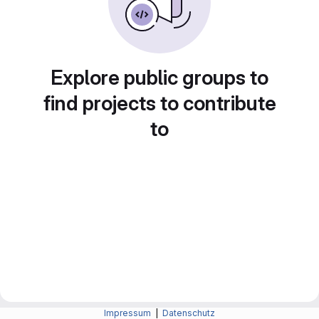
Explore public groups to
find projects to contribute
to
Impressum
|
Datenschutz