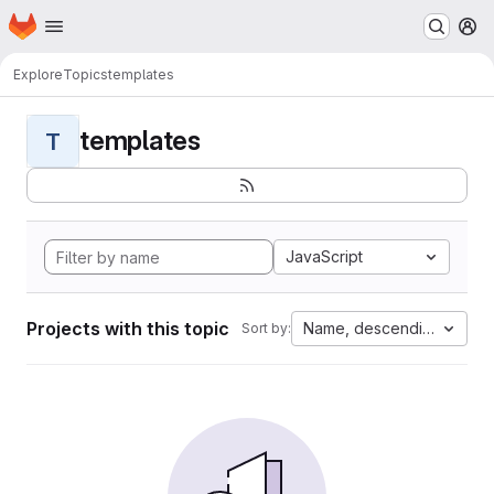
Homepage
Skip to main content
M
Explore
Topics
templates
templates
T
JavaScript
Projects with this topic
Name, descending
Sort by: