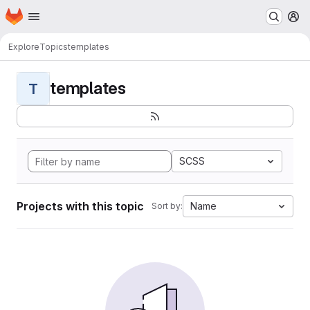
Homepage
Skip to main content
M
Explore
Topics
templates
templates
T
SCSS
Projects with this topic
Name
Sort by: