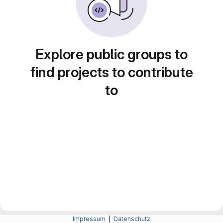
Explore public groups to
find projects to contribute
to
Impressum
|
Datenschutz