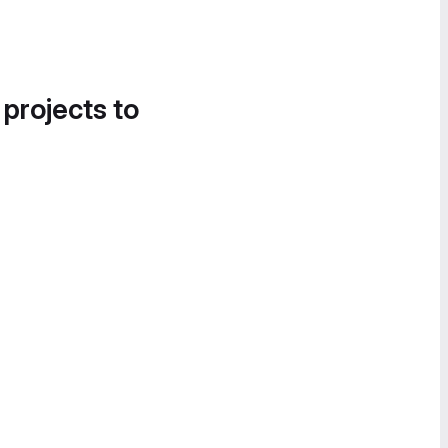
 projects to