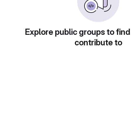
Explore public groups to find
contribute to