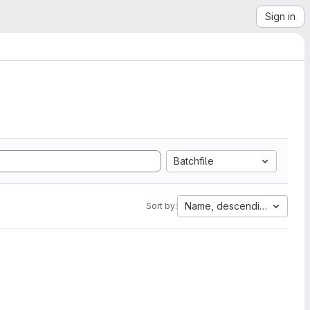
Sign in
Batchfile
Name, descending
Sort by: