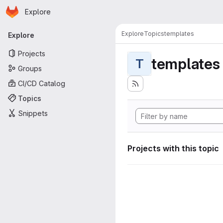
Homepage
Skip to main content
Explore
Primary navigation
Explore
Topics
templates
Explore
Projects
templates
T
Groups
CI/CD Catalog
Topics
Snippets
Projects with this topic