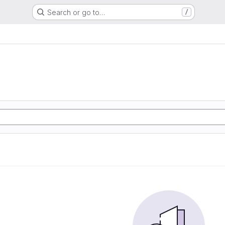
Search or go to…
/