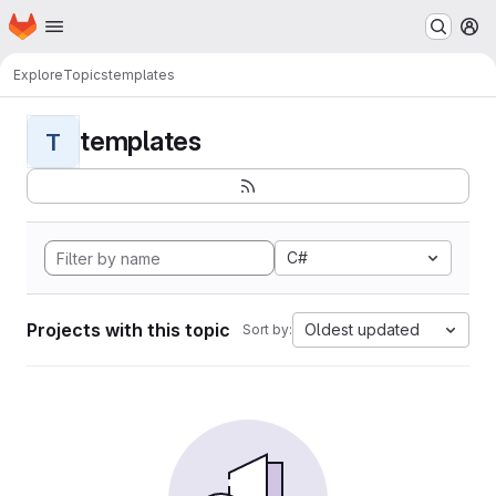
Homepage
Skip to main content
M
Explore
Topics
templates
templates
T
C#
Projects with this topic
Oldest updated
Sort by: