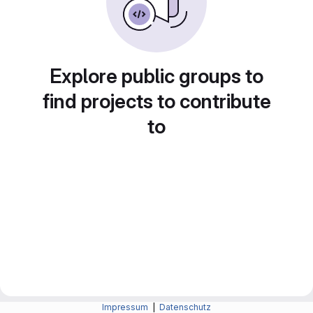
Explore public groups to
find projects to contribute
to
Impressum
|
Datenschutz