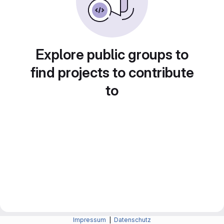
Explore public groups to
find projects to contribute
to
Impressum
|
Datenschutz