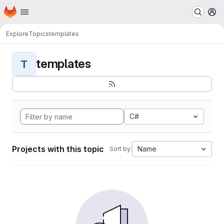
Homepage
Skip to main content
M
Explore
Topics
templates
templates
T
C#
Projects with this topic
Name
Sort by: