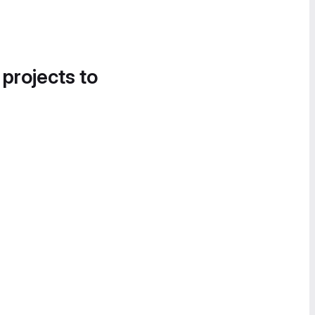
 projects to