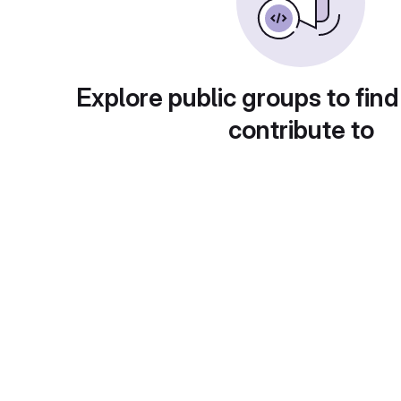
Explore public groups to find
contribute to