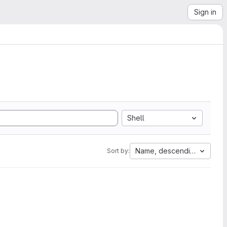
Sign in
Shell
Name, descending
Sort by: