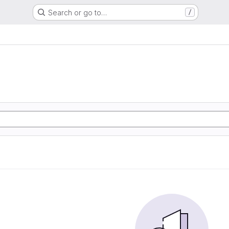
Search or go to…
/