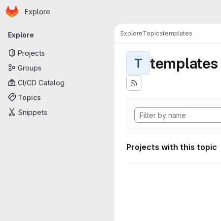
Homepage
Skip to main content
Explore
Primary navigation
Explore
Topics
templates
Explore
Projects
templates
T
Groups
CI/CD Catalog
Topics
Snippets
Projects with this topic