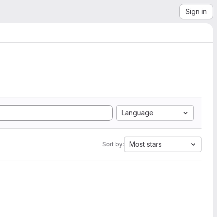
Sign in
Language
Most stars
Sort by: