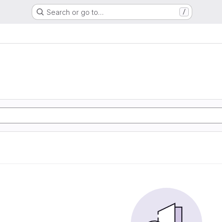
Search or go to…
/