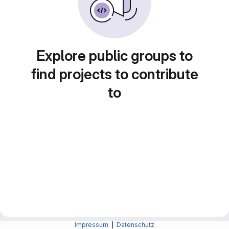
Explore public groups to
find projects to contribute
to
Impressum
|
Datenschutz