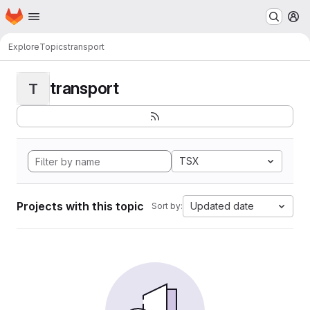
Homepage
Skip to main content
M
Explore
Topics
transport
transport
T
TSX
Projects with this topic
Updated date
Sort by: